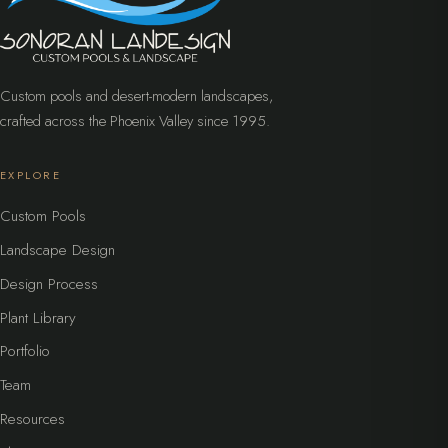
Custom pools and desert-modern landscapes,
crafted across the Phoenix Valley since 1995.
EXPLORE
Custom Pools
Landscape Design
Design Process
Plant Library
Portfolio
Team
Resources