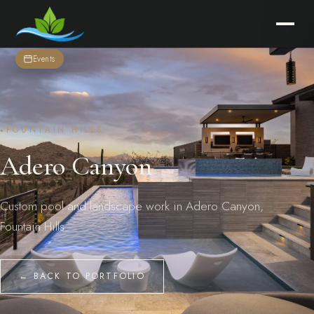
Events
FOUNTAIN HILLS
Adero Canyon
Custom pool and landscape work in Adero Canyon,
Fountain Hills.
← BACK TO PORTFOLIO