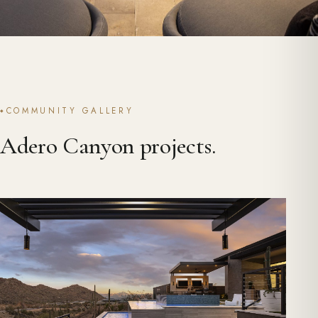
COMMUNITY GALLERY
Adero Canyon projects.