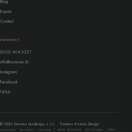
Blog
Events
Contact
CONNECT
(602) 404-3221
info@sonoran.llc
Instagram
Facebook
TikTok
©
2026
Sonoran Landesign, L.L.C. · Timeless Arizona Design
Licensed · Bonded · Insured | ROC #156145 · B5-316696 · CR21