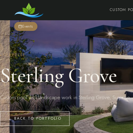
CUSTOM P
Events
SURPRISE
Sterling Grove
Custom pool and landscape work in Sterling Grove, Surprise.
← BACK TO PORTFOLIO