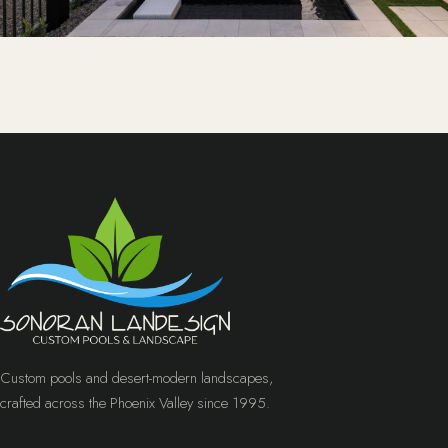
Custom pools and desert-modern landscapes,
crafted across the Phoenix Valley since 1995.