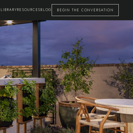
 LIBRARY
RESOURCES
BLOG
BEGIN THE CONVERSATION