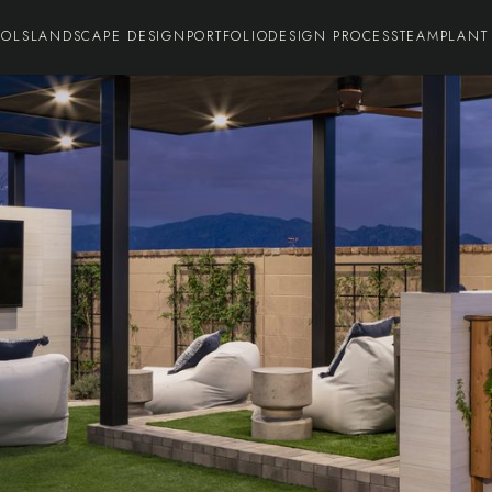
OOLS
LANDSCAPE DESIGN
PORTFOLIO
DESIGN PROCESS
TEAM
PLANT