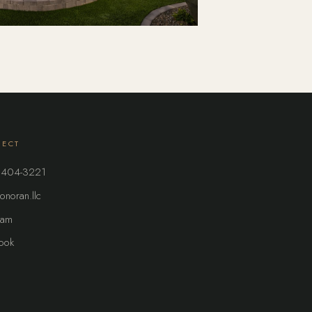
ECT
 404-3221
onoran.llc
ram
ook