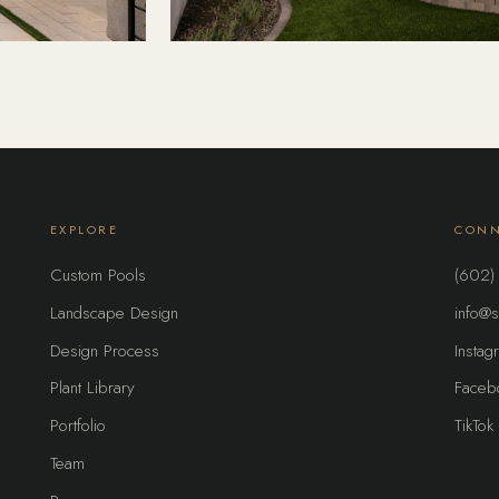
EXPLORE
CONN
Custom Pools
(602)
Landscape Design
info@s
Design Process
Instag
Plant Library
Faceb
Portfolio
TikTok
Team