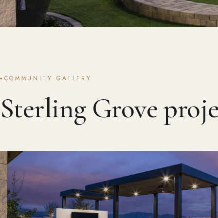
COMMUNITY GALLERY
Sterling Grove proje