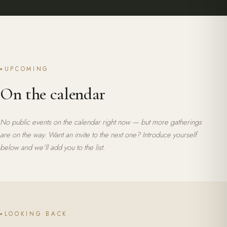
UPCOMING
On the calendar
No public events on the calendar right now — but more gatherings
are on the way. Want an invite to the next one?
Introduce yourself
below
and we’ll add you to the list.
LOOKING BACK