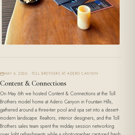
MAY 6, 2026 · TOLL BROTHERS AT ADERO CANYON
Content & Connections
On May 6th we hosted Content & Connections at the Toll
Brothers model home at Adero Canyon in Fountain Hills,
gathered around a three-tier pool and spa set into a desert-
modern landscape. Realtors, interior designers, and the Toll
Brothers sales team spent the midday session networking
over light refreshments while a photographer captured fresh