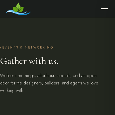
EVENTS & NETWORKING
Gather with us.
Wellness mornings, after-hours socials, and an open
door for the designers, builders, and agents we love
working with.