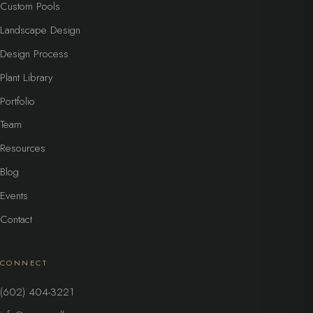
Custom Pools
Landscape Design
Design Process
Plant Library
Portfolio
Team
Resources
Blog
Events
Contact
CONNECT
(602) 404-3221