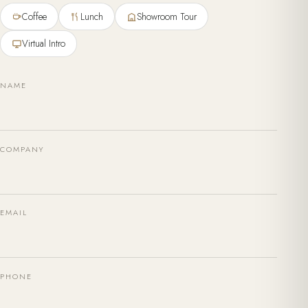
Coffee
Lunch
Showroom Tour
Virtual Intro
NAME
COMPANY
EMAIL
PHONE