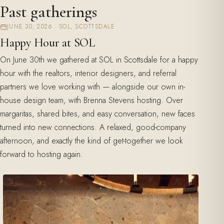
Past gatherings
JUNE 30, 2026 · SOL, SCOTTSDALE
Happy Hour at SOL
On June 30th we gathered at SOL in Scottsdale for a happy
hour with the realtors, interior designers, and referral
partners we love working with — alongside our own in-
house design team, with Brenna Stevens hosting. Over
margaritas, shared bites, and easy conversation, new faces
turned into new connections. A relaxed, good-company
afternoon, and exactly the kind of get-together we look
forward to hosting again.