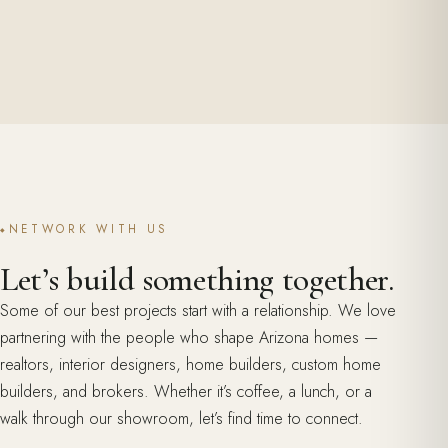
NETWORK WITH US
Let’s build something together.
Some of our best projects start with a relationship. We love
partnering with the people who shape Arizona homes —
realtors, interior designers, home builders, custom home
builders, and brokers. Whether it’s coffee, a lunch, or a
walk through our showroom, let’s find time to connect.