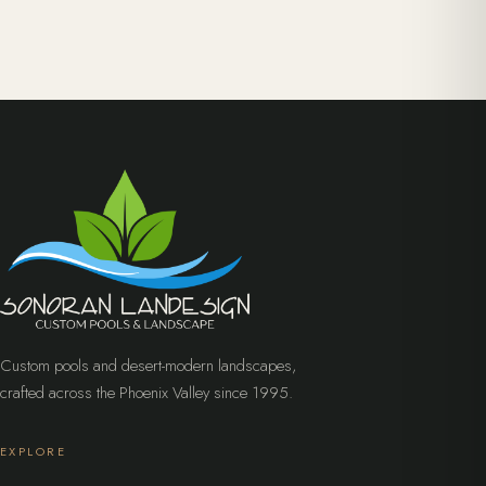
Custom pools and desert-modern landscapes,
crafted across the Phoenix Valley since 1995.
EXPLORE