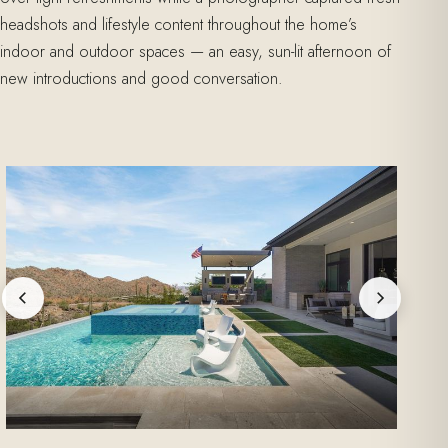
headshots and lifestyle content throughout the home’s
indoor and outdoor spaces — an easy, sun-lit afternoon of
new introductions and good conversation.