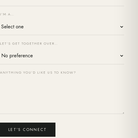
I’M A…
LET’S GET TOGETHER OVER…
ANYTHING YOU’D LIKE US TO KNOW?
LET’S CONNECT