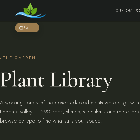
CUSTOM P
Events
THE GARDEN
Plant Library
A working library of the desert-adapted plants we design with
Phoenix Valley — 290 trees, shrubs, succulents and more. Se
browse by type to find what suits your space.