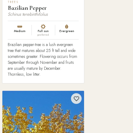
TREES
Bazilian Pepper
Schinus terebinthifolius
Medium
Full sun
Evergreen
preferred
Brazilian pepper-tree is a lush evergreen
tree that matures about 25 ft tall and wide
sometimes greater. Flowering occurs from
September through November and fruits
are usually mature by December.
Thornless, low litter.