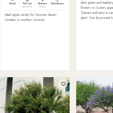
dark green and leather
Small
Full sun
Blooms
Deciduous
preferred
Winter
flowers in clusters ap
Tolerant and easy to ca
Ideal apple variety for Sonoran desert
plant. Can be pruned to
climates in southern Arizona.