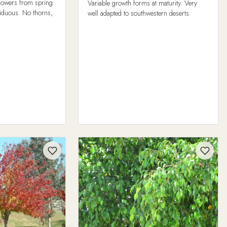
 flowers from spring
Variable growth forms at maturity. Very
ciduous. No thorns,
well adapted to southwestern deserts.