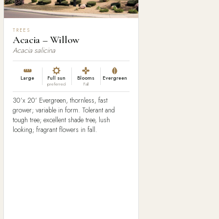
TREES
Acacia – Willow
Acacia salicina
Large
Full sun
Blooms
Evergreen
preferred
Fall
30’x 20’ Evergreen, thornless, fast
grower; variable in form. Tolerant and
tough tree; excellent shade tree, lush
looking; fragrant flowers in fall.