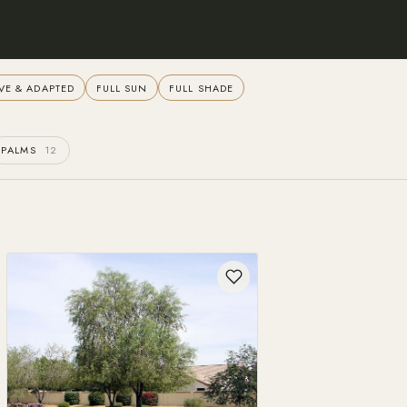
VE & ADAPTED
FULL SUN
FULL SHADE
PALMS
12