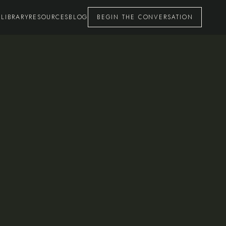
 LIBRARY
RESOURCES
BLOG
BEGIN THE CONVERSATION