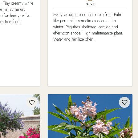
y; Tiny creamy white
Small
pear in summer;
Many varieties produce edible fruit. Palm-
re for hardy native
like perennial, sometimes dormant in
 a tree form.
winter. Requires sheltered location and
afternoon shade. High maintenance plant.
Water and fertilize often.