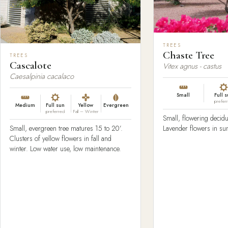
TREES
Chaste Tree
TREES
Cascalote
Vitex agnus - castus
Caesalpinia cacalaco
Small
Full 
prefer
Medium
Full sun
Yellow
Evergreen
preferred
Fall – Winter
Small, flowering decidu
Lavender flowers in s
Small, evergreen tree matures 15 to 20’.
Clusters of yellow flowers in fall and
winter. Low water use, low maintenance.