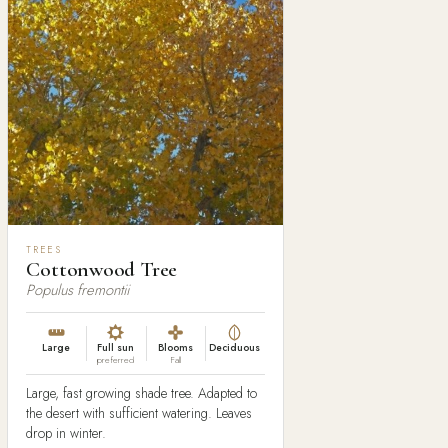
TREES
Cottonwood Tree
Populus fremontii
Large
Full sun
Blooms
Deciduous
preferred
Fall
Large, fast growing shade tree. Adapted to
the desert with sufficient watering. Leaves
drop in winter.