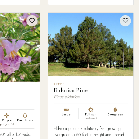
TREES
Eldarica Pine
Pinus eldarica
Large
Full sun
Evergreen
preferred
Purple
Deciduous
Spring – Fall
Eldarica pine is a relatively fast growing
0’ tall x 15’ wide.
evergreen to 50 feet in height and spread.