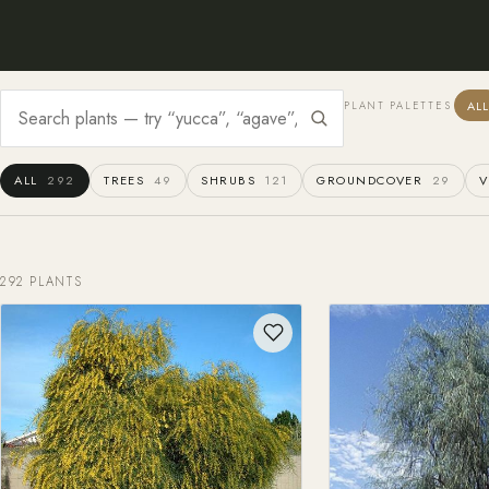
AL
PLANT PALETTES
ALL
292
TREES
49
SHRUBS
121
GROUNDCOVER
29
V
292 PLANTS