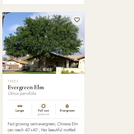
TREES
Evergreen Elm
Ulmus parvifolia
Large
Full sun
Evergreen
preferred
Fast growing semi-evergreen; Chinese Elm
can reach 40’x40’; Has beautiful mottled