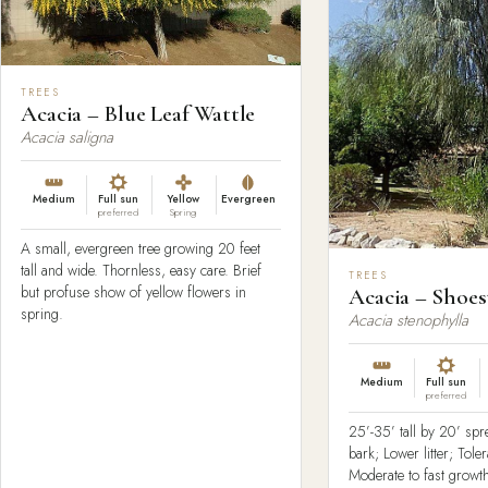
TREES
Acacia – Blue Leaf Wattle
Acacia saligna
Medium
Full sun
Yellow
Evergreen
preferred
Spring
A small, evergreen tree growing 20 feet
tall and wide. Thornless, easy care. Brief
TREES
but profuse show of yellow flowers in
Acacia – Shoes
spring.
Acacia stenophylla
Medium
Full sun
preferred
25’-35’ tall by 20’ sp
bark; Lower litter; Tole
Moderate to fast growth