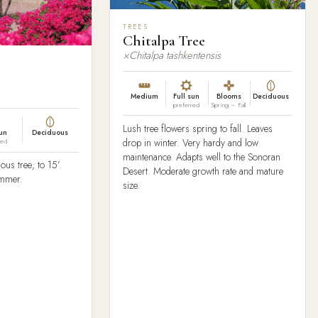
TREES
Chitalpa Tree
×Chitalpa tashkentensis
Medium
Full sun
Blooms
Deciduous
preferred
Spring – Fall
Lush tree flowers spring to fall. Leaves
sun
Deciduous
drop in winter. Very hardy and low
red
maintenance. Adapts well to the Sonoran
ous tree; to 15’.
Desert. Moderate growth rate and mature
ummer.
size.