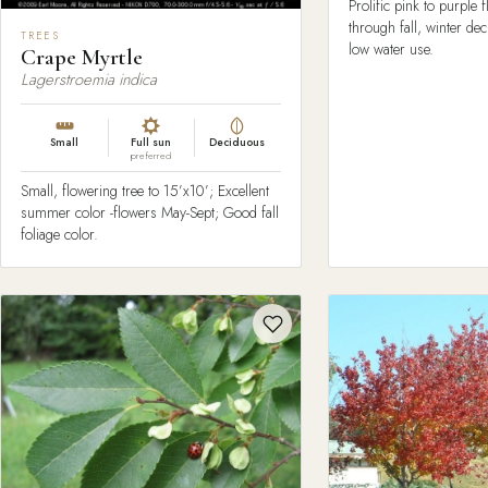
Prolific pink to purple
through fall, winter de
TREES
low water use.
Crape Myrtle
Lagerstroemia indica
Small
Full sun
Deciduous
preferred
Small, flowering tree to 15’x10’; Excellent
summer color -flowers May-Sept; Good fall
foliage color.