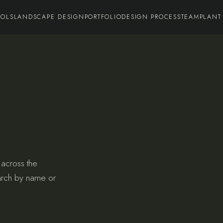
OOLS
LANDSCAPE DESIGN
PORTFOLIO
DESIGN PROCESS
TEAM
PLANT
 across the
arch by name or