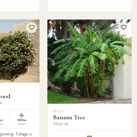
wood
a
PALMS
Banana Tree
sun
White
Musa sp.
red
Summer
rowing. Foliage is