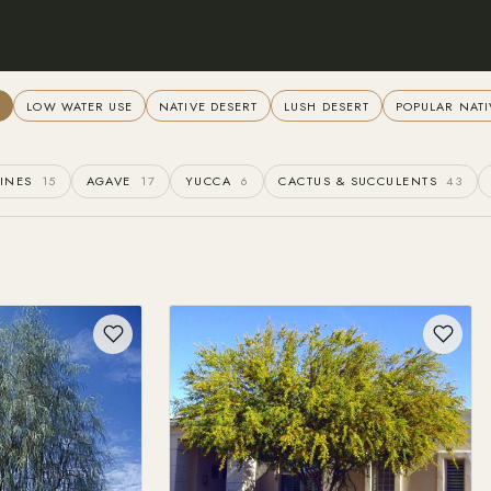
L
LOW WATER USE
NATIVE DESERT
LUSH DESERT
POPULAR NATI
INES
15
AGAVE
17
YUCCA
6
CACTUS & SUCCULENTS
43