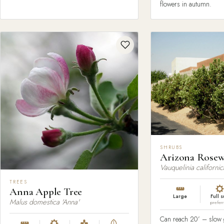
flowers in autumn.
SHRUBS
Arizona Rose
Vauquelinia californic
TREES
Anna Apple Tree
Large
Full 
Malus domestica 'Anna'
prefer
Can reach 20’ – slow g