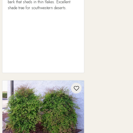
bark that sheds in thin flakes. Excellent
shade tree for southwestern deserts.