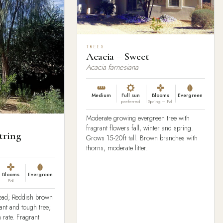
TREES
Acacia – Sweet
Acacia farnesiana
Medium
Full sun
Blooms
Evergreen
preferred
Spring – Fall
Moderate growing evergreen tree with
fragrant flowers fall, winter and spring.
tring
Grows 15-20ft tall. Brown branches with
thorns, moderate litter.
Blooms
Evergreen
Fall
read; Reddish brown
rant and tough tree;
 rate. Fragrant