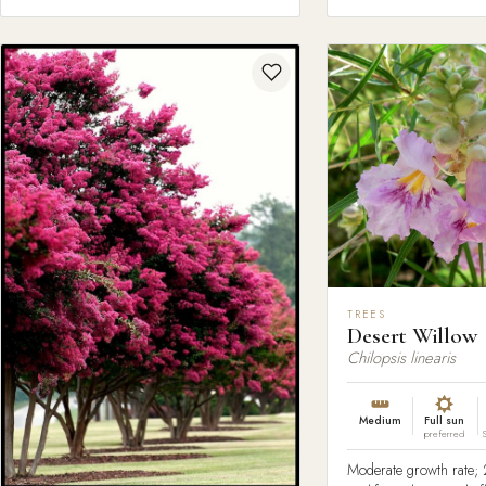
TREES
Desert Willow
Chilopsis linearis
Medium
Full sun
preferred
Moderate growth rate; 2