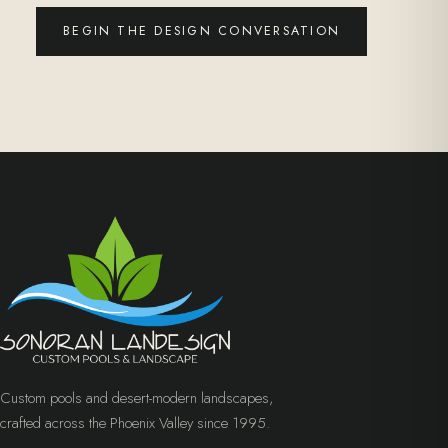
BEGIN THE DESIGN CONVERSATION
Custom pools and desert-modern landscapes,
crafted across the Phoenix Valley since 1995.