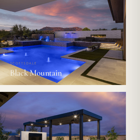
SCOTTSDALE
Black Mountain