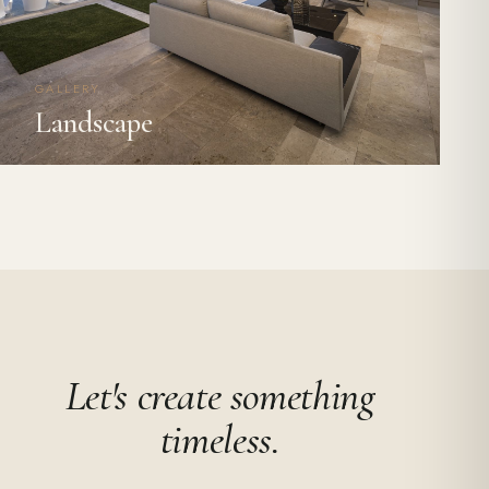
GALLERY
Landscape
Let's create something
timeless.