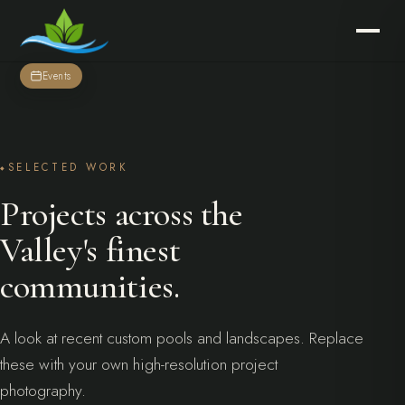
Events
SELECTED WORK
Projects across the
Valley's finest
communities.
A look at recent custom pools and landscapes. Replace
these with your own high-resolution project
photography.