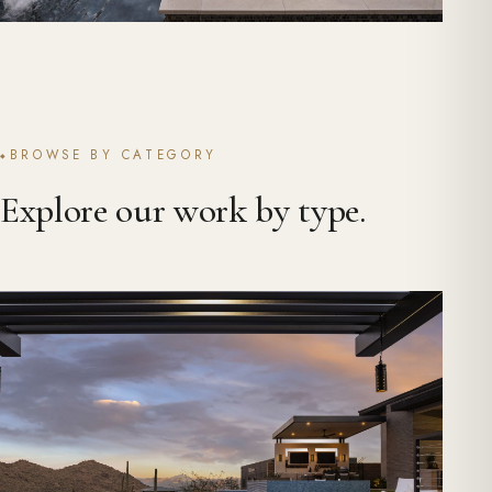
BROWSE BY CATEGORY
Explore our work by type.