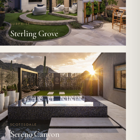
SURPRISE
Sterling Grove
SCOTTSDALE
Sereno Canyon