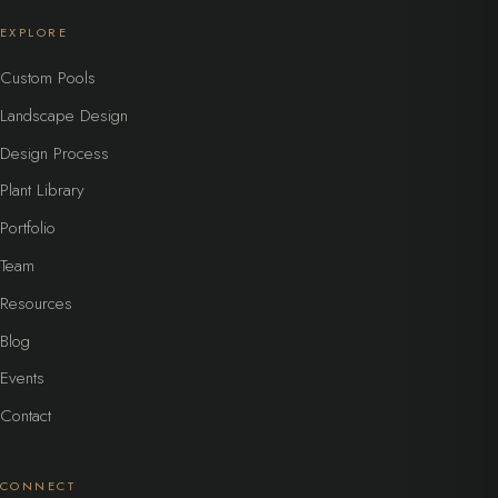
EXPLORE
Custom Pools
Landscape Design
Design Process
Plant Library
Portfolio
Team
Resources
Blog
Events
Contact
CONNECT