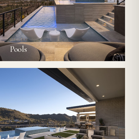
GALLERY
Pools