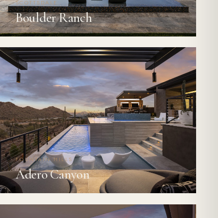
SCOTTSDALE
Boulder Ranch
FOUNTAIN HILLS
Adero Canyon